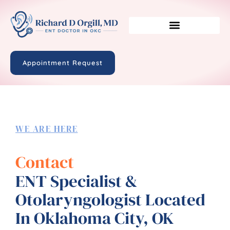
Appointment Request
WE ARE HERE
Contact
ENT Specialist &
Otolaryngologist Located
In Oklahoma City, OK