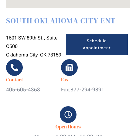
SOUTH OKLAHOMA CITY ENT
1601 SW 89th St., Suite
Schedule
C500
Appointment
Oklahoma City, OK 73159
Contact
Fax
405-605-4368
Fax:877-294-9891
Open Hours