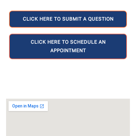
CLICK HERE TO SUBMIT A QUESTION
CLICK HERE TO SCHEDULE AN
APPOINTMENT