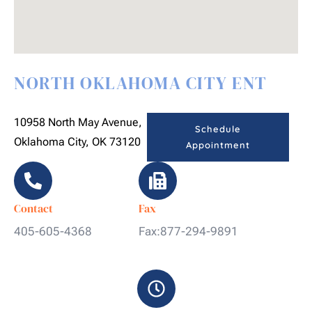
NORTH OKLAHOMA CITY ENT
10958 North May Avenue,
Schedule
Oklahoma City, OK 73120
Appointment
Contact
Fax
405-605-4368
Fax:877-294-9891