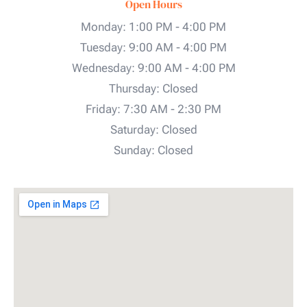
Open Hours
Monday: 1:00 PM - 4:00 PM
Tuesday: 9:00 AM - 4:00 PM
Wednesday: 9:00 AM - 4:00 PM
Thursday: Closed
Friday: 7:30 AM - 2:30 PM
Saturday: Closed
Sunday: Closed