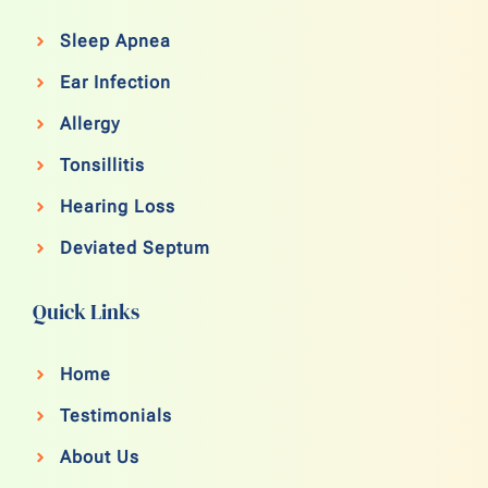
Sleep Apnea
Ear Infection
Allergy
Tonsillitis
Hearing Loss
Deviated Septum
Quick Links
Home
Testimonials
About Us