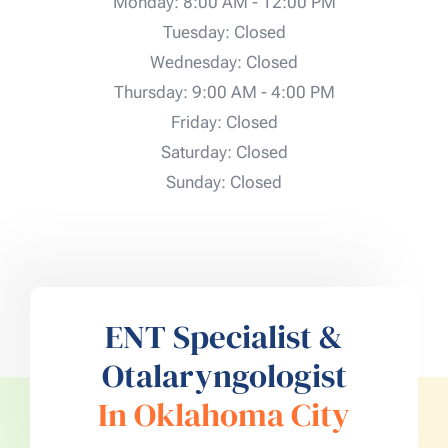
Monday: 8:00 AM - 12:00 PM
Tuesday: Closed
Wednesday: Closed
Thursday: 9:00 AM - 4:00 PM
Friday: Closed
Saturday: Closed
Sunday: Closed
ENT Specialist &
Otalaryngologist
In Oklahoma City