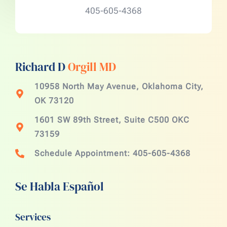
405-605-4368
Richard D
Orgill MD
10958 North May Avenue, Oklahoma City,
OK 73120
1601 SW 89th Street, Suite C500 OKC
73159
Schedule Appointment: 405-605-4368
Se Habla Español
Services