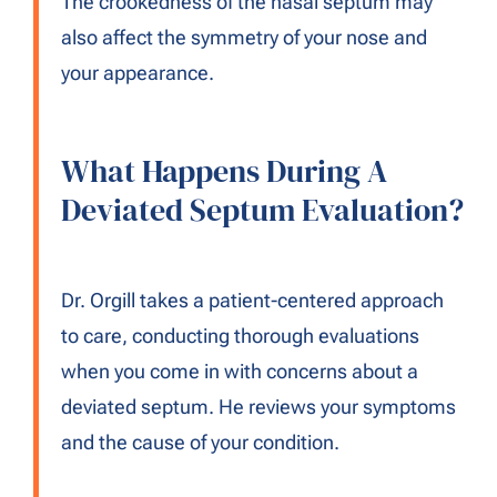
The crookedness of the nasal septum may
also affect the symmetry of your nose and
your appearance.
What Happens During A
Deviated Septum Evaluation?
Dr. Orgill takes a patient-centered approach
to care, conducting thorough evaluations
when you come in with concerns about a
deviated septum. He reviews your symptoms
and the cause of your condition.