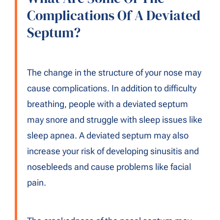
Complications Of A Deviated
Septum?
The change in the structure of your nose may
cause complications. In addition to difficulty
breathing, people with a deviated septum
may snore and struggle with sleep issues like
sleep apnea. A deviated septum may also
increase your risk of developing sinusitis and
nosebleeds and cause problems like facial
pain.