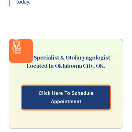
today.
ENT Specialist & Otolaryngologist
Located In Oklahoma City, OK.
Click Here To Schedule
Appointment