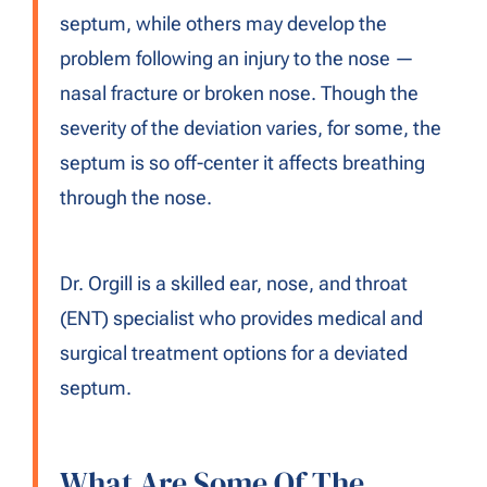
septum, while others may develop the
problem following an injury to the nose —
nasal fracture or broken nose. Though the
severity of the deviation varies, for some, the
septum is so off-center it affects breathing
through the nose.
Dr. Orgill is a skilled ear, nose, and throat
(ENT) specialist who provides medical and
surgical treatment options for a deviated
septum.
What Are Some Of The