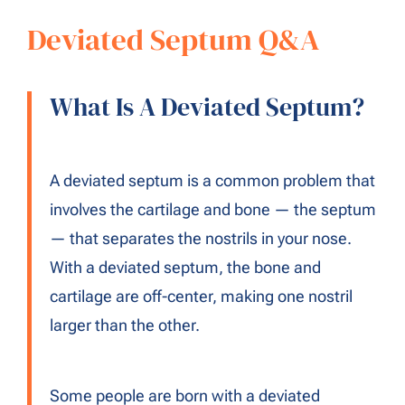
Deviated Septum Q&A
What Is A Deviated Septum?
A deviated septum is a common problem that
involves the cartilage and bone — the septum
— that separates the nostrils in your nose.
With a deviated septum, the bone and
cartilage are off-center, making one nostril
larger than the other.
Some people are born with a deviated