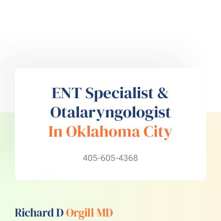
ENT Specialist &
Otalaryngologist
In Oklahoma City
405-605-4368
Richard D
Orgill MD