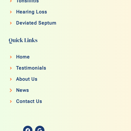
Tonsillitis
Hearing Loss
Deviated Septum
Quick Links
Home
Testimonials
About Us
News
Contact Us