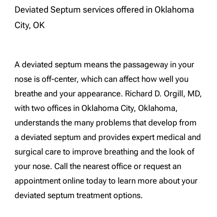
Deviated Septum services offered in Oklahoma
City, OK
A deviated septum means the passageway in your
nose is off-center, which can affect how well you
breathe and your appearance. Richard D. Orgill, MD,
with two offices in Oklahoma City, Oklahoma,
understands the many problems that develop from
a deviated septum and provides expert medical and
surgical care to improve breathing and the look of
your nose. Call the nearest office or request an
appointment online today to learn more about your
deviated septum treatment options.