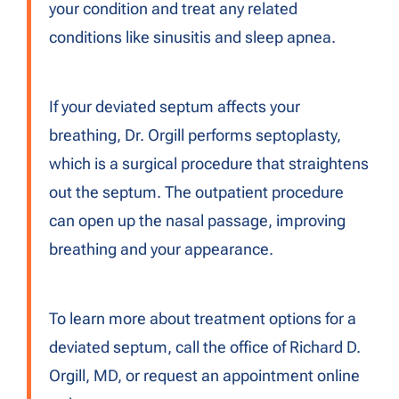
your condition and treat any related
conditions like sinusitis and sleep apnea.
If your deviated septum affects your
breathing, Dr. Orgill performs septoplasty,
which is a surgical procedure that straightens
out the septum. The outpatient procedure
can open up the nasal passage, improving
breathing and your appearance.
To learn more about treatment options for a
deviated septum, call the office of Richard D.
Orgill, MD, or request an appointment online