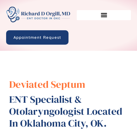
Appointment Request
Deviated Septum
ENT Specialist &
Otolaryngologist Located
In Oklahoma City, OK.