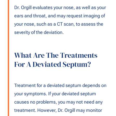
Dr. Orgill evaluates your nose, as well as your
ears and throat, and may request imaging of
your nose, such as a CT scan, to assess the
severity of the deviation.
What Are The Treatments
For A Deviated Septum?
Treatment for a deviated septum depends on
your symptoms. If your deviated septum
causes no problems, you may not need any
treatment. However, Dr. Orgill may monitor