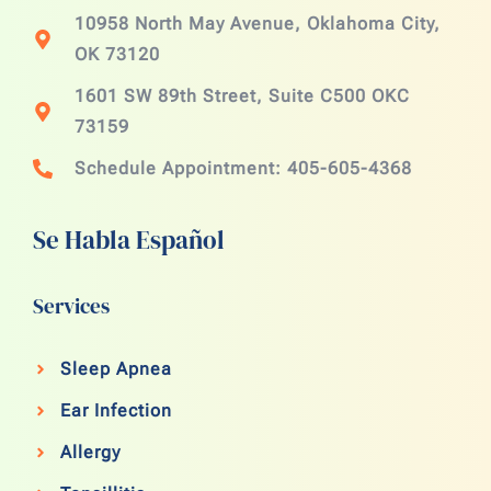
10958 North May Avenue, Oklahoma City,
OK 73120
1601 SW 89th Street, Suite C500 OKC
73159
Schedule Appointment: 405-605-4368
Se Habla Español
Services
Sleep Apnea
Ear Infection
Allergy