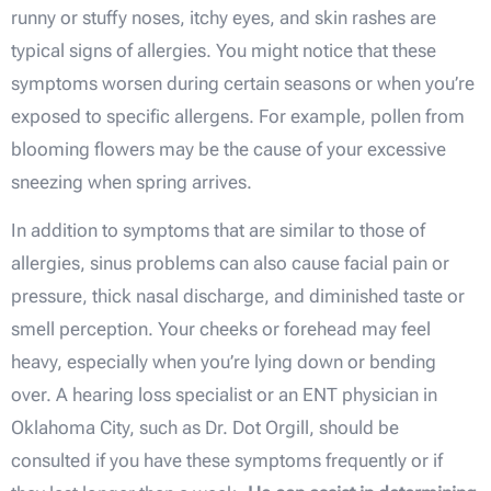
runny or stuffy noses, itchy eyes, and skin rashes are
typical signs of allergies. You might notice that these
symptoms worsen during certain seasons or when you’re
exposed to specific allergens. For example, pollen from
blooming flowers may be the cause of your excessive
sneezing when spring arrives.
In addition to symptoms that are similar to those of
allergies, sinus problems can also cause facial pain or
pressure, thick nasal discharge, and diminished taste or
smell perception. Your cheeks or forehead may feel
heavy, especially when you’re lying down or bending
over. A hearing loss specialist or an ENT physician in
Oklahoma City, such as Dr. Dot Orgill, should be
consulted if you have these symptoms frequently or if