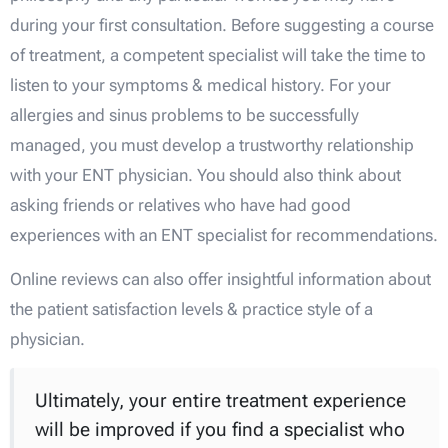
during your first consultation. Before suggesting a course
of treatment, a competent specialist will take the time to
listen to your symptoms & medical history. For your
allergies and sinus problems to be successfully
managed, you must develop a trustworthy relationship
with your ENT physician. You should also think about
asking friends or relatives who have had good
experiences with an ENT specialist for recommendations.
Online reviews can also offer insightful information about
the patient satisfaction levels & practice style of a
physician.
Ultimately, your entire treatment experience
will be improved if you find a specialist who