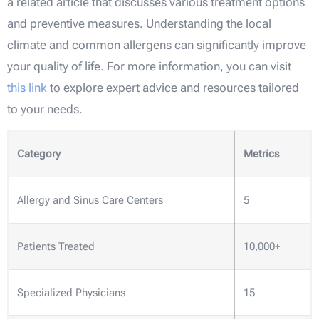
a related article that discusses various treatment options
and preventive measures. Understanding the local
climate and common allergens can significantly improve
your quality of life. For more information, you can visit
this link
to explore expert advice and resources tailored
to your needs.
Category
Metrics
Allergy and Sinus Care Centers
5
Patients Treated
10,000+
Specialized Physicians
15