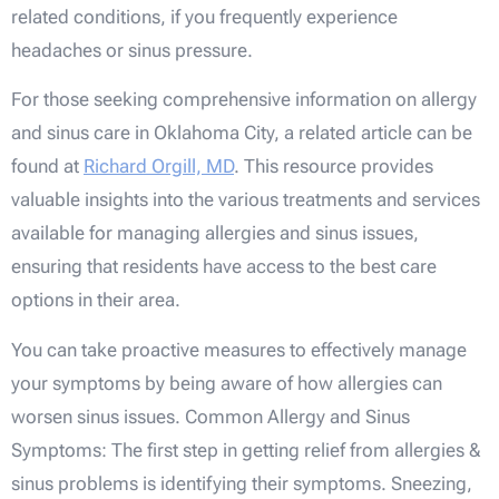
related conditions, if you frequently experience
headaches or sinus pressure.
For those seeking comprehensive information on allergy
and sinus care in Oklahoma City, a related article can be
found at
Richard Orgill, MD
. This resource provides
valuable insights into the various treatments and services
available for managing allergies and sinus issues,
ensuring that residents have access to the best care
options in their area.
You can take proactive measures to effectively manage
your symptoms by being aware of how allergies can
worsen sinus issues. Common Allergy and Sinus
Symptoms: The first step in getting relief from allergies &
sinus problems is identifying their symptoms. Sneezing,