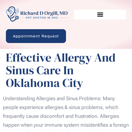
Appointment Request
Effective Allergy And
Sinus Care In
Oklahoma City
Understanding Allergies and Sinus Problems: Many
people experience allergies & sinus problems, which
frequently cause discomfort and frustration. Allergies
happen when your immune system misidentifies a foreign