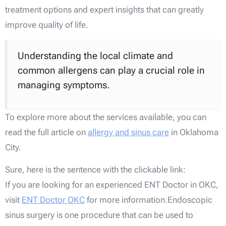
treatment options and expert insights that can greatly
improve quality of life.
Understanding the local climate and
common allergens can play a crucial role in
managing symptoms.
To explore more about the services available, you can
read the full article on
allergy and sinus care
in Oklahoma
City.
Sure, here is the sentence with the clickable link:
If you are looking for an experienced ENT Doctor in OKC,
visit
ENT Doctor OKC
for more information.Endoscopic
sinus surgery is one procedure that can be used to