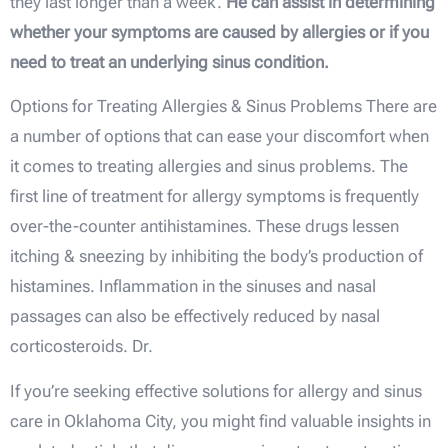
they last longer than a week.
He can assist in determining
whether your symptoms are caused by allergies or if you
need to treat an underlying sinus condition.
Options for Treating Allergies & Sinus Problems There are
a number of options that can ease your discomfort when
it comes to treating allergies and sinus problems. The
first line of treatment for allergy symptoms is frequently
over-the-counter antihistamines. These drugs lessen
itching & sneezing by inhibiting the body’s production of
histamines. Inflammation in the sinuses and nasal
passages can also be effectively reduced by nasal
corticosteroids. Dr.
If you’re seeking effective solutions for allergy and sinus
care in Oklahoma City, you might find valuable insights in