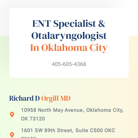
ENT Specialist &
Otalaryngologist
In Oklahoma City
405-605-4368
Richard D
Orgill MD
10958 North May Avenue, Oklahoma City,
OK 73120
1601 SW 89th Street, Suite C500 OKC