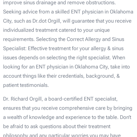
improve sinus drainage and remove obstructions.
Seeking advice from a skilled ENT physician in Oklahoma
City, such as Dr.dot Orgill, will guarantee that you receive
individualized treatment catered to your unique
requirements. Selecting the Correct Allergy and Sinus
Specialist: Effective treatment for your allergy & sinus
issues depends on selecting the right specialist. When
looking for an ENT physician in Oklahoma City, take into
account things like their credentials, background, &
patient testimonials.
Dr. Richard Orgill, a board-certified ENT specialist,
ensures that you receive comprehensive care by bringing
a wealth of knowledge and experience to the table. Don’t
be afraid to ask questions about their treatment
philosophy and any particular worries you may have