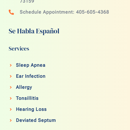
73159
Schedule Appointment: 405-605-4368
Se Habla Español
Services
Sleep Apnea
Ear Infection
Allergy
Tonsillitis
Hearing Loss
Deviated Septum