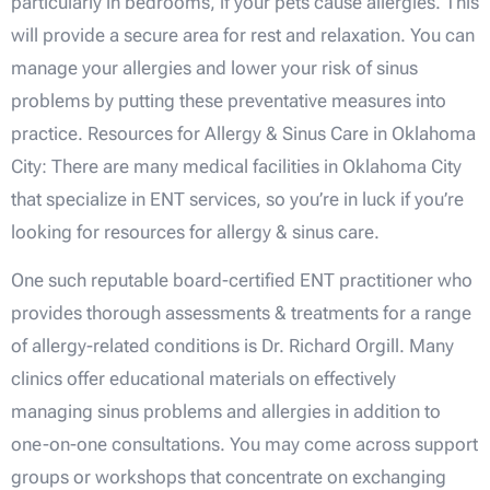
particularly in bedrooms, if your pets cause allergies. This
will provide a secure area for rest and relaxation. You can
manage your allergies and lower your risk of sinus
problems by putting these preventative measures into
practice. Resources for Allergy & Sinus Care in Oklahoma
City: There are many medical facilities in Oklahoma City
that specialize in ENT services, so you’re in luck if you’re
looking for resources for allergy & sinus care.
One such reputable board-certified ENT practitioner who
provides thorough assessments & treatments for a range
of allergy-related conditions is Dr. Richard Orgill. Many
clinics offer educational materials on effectively
managing sinus problems and allergies in addition to
one-on-one consultations. You may come across support
groups or workshops that concentrate on exchanging