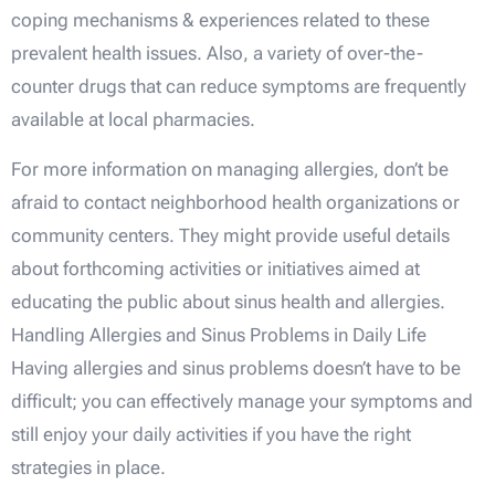
coping mechanisms & experiences related to these
prevalent health issues. Also, a variety of over-the-
counter drugs that can reduce symptoms are frequently
available at local pharmacies.
For more information on managing allergies, don’t be
afraid to contact neighborhood health organizations or
community centers. They might provide useful details
about forthcoming activities or initiatives aimed at
educating the public about sinus health and allergies.
Handling Allergies and Sinus Problems in Daily Life
Having allergies and sinus problems doesn’t have to be
difficult; you can effectively manage your symptoms and
still enjoy your daily activities if you have the right
strategies in place.