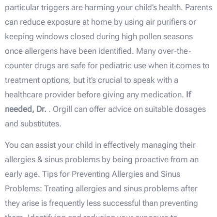
particular triggers are harming your child’s health. Parents
can reduce exposure at home by using air purifiers or
keeping windows closed during high pollen seasons
once allergens have been identified. Many over-the-
counter drugs are safe for pediatric use when it comes to
treatment options, but it’s crucial to speak with a
healthcare provider before giving any medication.
If
needed, Dr.
. Orgill can offer advice on suitable dosages
and substitutes.
You can assist your child in effectively managing their
allergies & sinus problems by being proactive from an
early age. Tips for Preventing Allergies and Sinus
Problems: Treating allergies and sinus problems after
they arise is frequently less successful than preventing