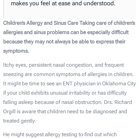
makes you feel at ease and understood.
Children’s Allergy and Sinus Care Taking care of children’s
allergies and sinus problems can be especially difficult
because they may not always be able to express their
symptoms.
Itchy eyes, persistent nasal congestion, and frequent
sneezing are common symptoms of allergies in children.
It might be time to see an ENT physician in Oklahoma City
if your child exhibits unusual irritability or has difficulty
falling asleep because of nasal obstruction. Drs. Richard
Orgill is aware that children need to be diagnosed and
treated gently.
He might suggest allergy testing to find out which