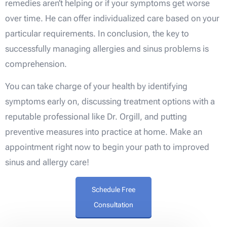
remedies aren’t helping or if your symptoms get worse
over time. He can offer individualized care based on your
particular requirements. In conclusion, the key to
successfully managing allergies and sinus problems is
comprehension.
You can take charge of your health by identifying
symptoms early on, discussing treatment options with a
reputable professional like Dr. Orgill, and putting
preventive measures into practice at home. Make an
appointment right now to begin your path to improved
sinus and allergy care!
Schedule Free
Consultation