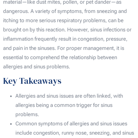
material—like dust mites, pollen, or pet dander—as
dangerous. A variety of symptoms, from sneezing and
itching to more serious respiratory problems, can be
brought on by this reaction. However, sinus infections or
inflammation frequently result in congestion, pressure,
and pain in the sinuses. For proper management, it is
essential to comprehend the relationship between
allergies and sinus problems.
Key Takeaways
Allergies and sinus issues are often linked, with
allergies being a common trigger for sinus
problems.
Common symptoms of allergies and sinus issues
include congestion, runny nose, sneezing, and sinus