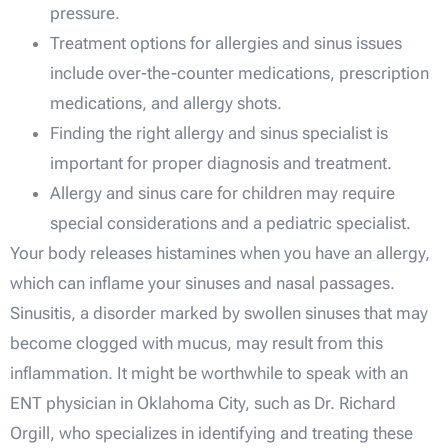
pressure.
Treatment options for allergies and sinus issues
include over-the-counter medications, prescription
medications, and allergy shots.
Finding the right allergy and sinus specialist is
important for proper diagnosis and treatment.
Allergy and sinus care for children may require
special considerations and a pediatric specialist.
Your body releases histamines when you have an allergy,
which can inflame your sinuses and nasal passages.
Sinusitis, a disorder marked by swollen sinuses that may
become clogged with mucus, may result from this
inflammation. It might be worthwhile to speak with an
ENT physician in Oklahoma City, such as Dr. Richard
Orgill, who specializes in identifying and treating these