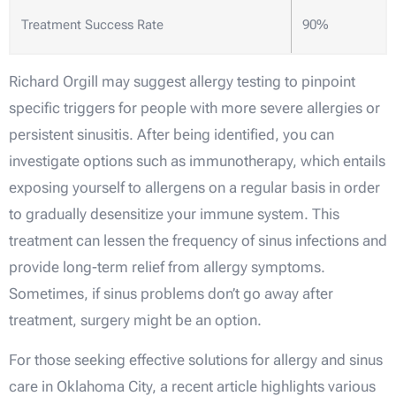
Treatment Success Rate
90%
Richard Orgill may suggest allergy testing to pinpoint
specific triggers for people with more severe allergies or
persistent sinusitis. After being identified, you can
investigate options such as immunotherapy, which entails
exposing yourself to allergens on a regular basis in order
to gradually desensitize your immune system. This
treatment can lessen the frequency of sinus infections and
provide long-term relief from allergy symptoms.
Sometimes, if sinus problems don’t go away after
treatment, surgery might be an option.
For those seeking effective solutions for allergy and sinus
care in Oklahoma City, a recent article highlights various