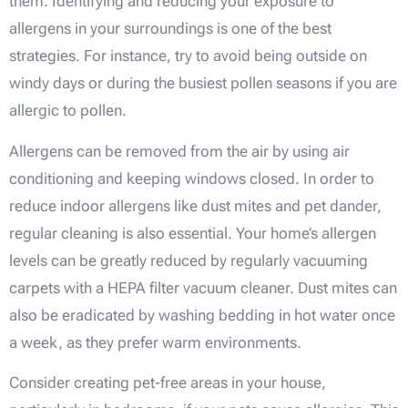
them. Identifying and reducing your exposure to
allergens in your surroundings is one of the best
strategies. For instance, try to avoid being outside on
windy days or during the busiest pollen seasons if you are
allergic to pollen.
Allergens can be removed from the air by using air
conditioning and keeping windows closed. In order to
reduce indoor allergens like dust mites and pet dander,
regular cleaning is also essential. Your home’s allergen
levels can be greatly reduced by regularly vacuuming
carpets with a HEPA filter vacuum cleaner. Dust mites can
also be eradicated by washing bedding in hot water once
a week, as they prefer warm environments.
Consider creating pet-free areas in your house,