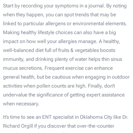
Start by recording your symptoms in a journal. By noting
when they happen, you can spot trends that may be
linked to particular allergens or environmental elements.
Making healthy lifestyle choices can also have a big
impact on how well your allergies manage. A healthy,
well-balanced diet full of fruits & vegetables boosts
immunity, and drinking plenty of water helps thin sinus
mucus secretions. Frequent exercise can enhance
general health, but be cautious when engaging in outdoor
activities when pollen counts are high. Finally, don’t
undervalue the significance of getting expert assistance
when necessary.
It’s time to see an ENT specialist in Oklahoma City like Dr.
Richard Orgill if you discover that over-the-counter