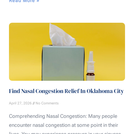
Read More »
Find Nasal Congestion Relief In Oklahoma City
April 27, 2026
No Comments
Comprehending Nasal Congestion: Many people
encounter nasal congestion at some point in their
lives. You may experience pressure in your sinuses,