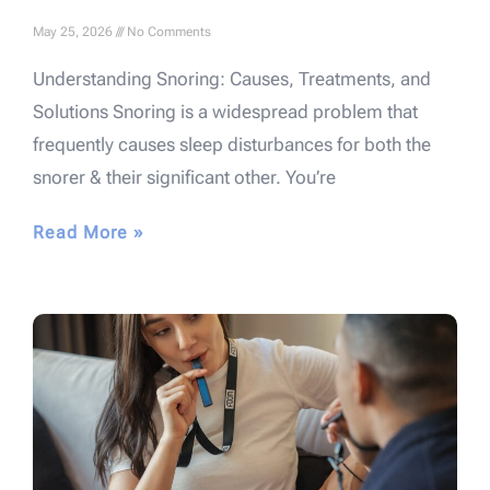
May 25, 2026
No Comments
Understanding Snoring: Causes, Treatments, and
Solutions Snoring is a widespread problem that
frequently causes sleep disturbances for both the
snorer & their significant other. You’re
Read More »