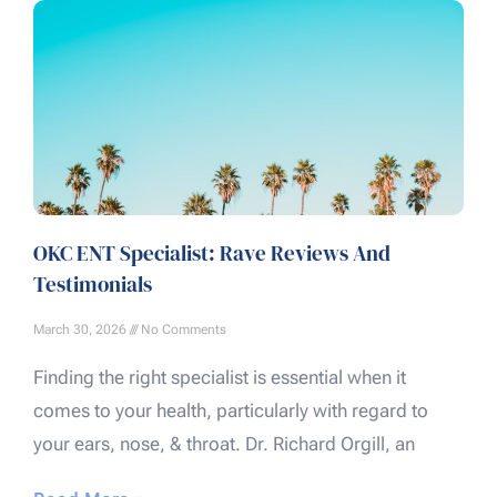
OKC ENT Specialist: Rave Reviews And
Testimonials
March 30, 2026
No Comments
Finding the right specialist is essential when it
comes to your health, particularly with regard to
your ears, nose, & throat. Dr. Richard Orgill, an