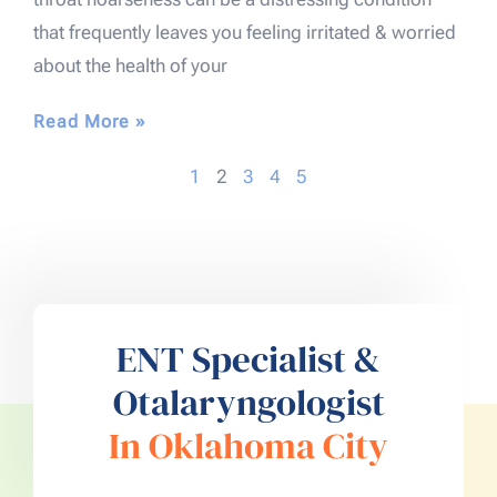
that frequently leaves you feeling irritated & worried
about the health of your
Read More »
1
2
3
4
5
ENT Specialist &
Otalaryngologist
In Oklahoma City