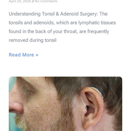
April 20, 2026
No Comments
Understanding Tonsil & Adenoid Surgery: The
tonsils and adenoids, which are lymphatic tissues
found in the back of your throat, are frequently
removed during tonsil
Read More »