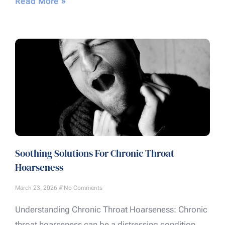
Read More »
Soothing Solutions For Chronic Throat
Hoarseness
March 23, 2026
No Comments
Understanding Chronic Throat Hoarseness: Chronic
throat hoarseness can be a distressing condition