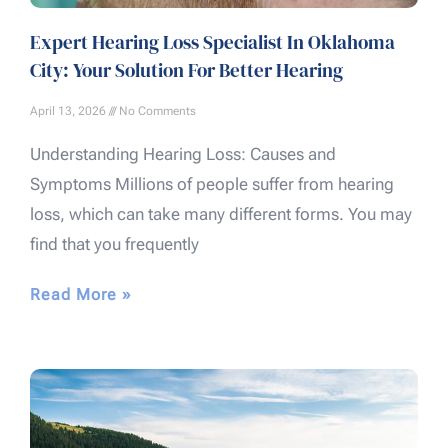
Expert Hearing Loss Specialist In Oklahoma
City: Your Solution For Better Hearing
April 13, 2026
No Comments
Understanding Hearing Loss: Causes and
Symptoms Millions of people suffer from hearing
loss, which can take many different forms. You may
find that you frequently
Read More »