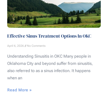
Effective Sinus Treatment Options In OKC
April 6, 2026
No Comments
Understanding Sinusitis in OKC Many people in
Oklahoma City and beyond suffer from sinusitis,
also referred to as a sinus infection. It happens
when an
Read More »