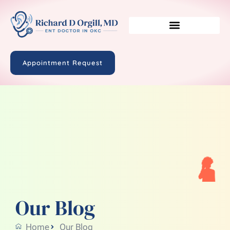
Appointment Request
Our Blog
Home
Our Blog