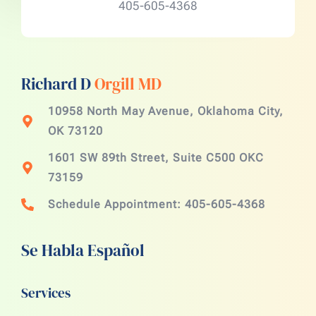
405-605-4368
Richard D
Orgill MD
10958 North May Avenue, Oklahoma City,
OK 73120
1601 SW 89th Street, Suite C500 OKC
73159
Schedule Appointment: 405-605-4368
Se Habla Español
Services