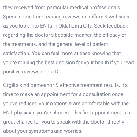
they received from particular medical professionals.
Spend some time reading reviews on different websites
as you look into ENTs in Oklahoma City. Seek feedback
regarding the doctor’s bedside manner, the efficacy of
the treatments, and the general level of patient
satisfaction. You can feel more at ease knowing that
you’re making the best decision for your health if you read
positive reviews about Dr.
Orgill’s kind demeanor & effective treatment results. It’s
time to make an appointment for a consultation once
you’ve reduced your options & are comfortable with the
ENT physician you’ve chosen. This first appointment is a
great chance for you to speak with the doctor directly
about your symptoms and worries.