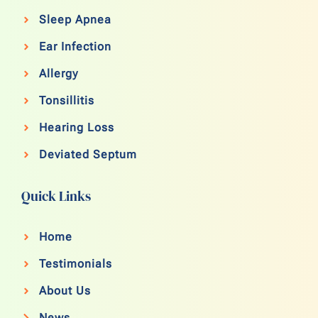
Sleep Apnea
Ear Infection
Allergy
Tonsillitis
Hearing Loss
Deviated Septum
Quick Links
Home
Testimonials
About Us
News