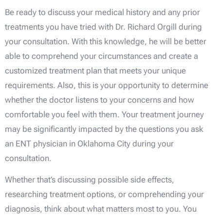
Be ready to discuss your medical history and any prior
treatments you have tried with Dr. Richard Orgill during
your consultation. With this knowledge, he will be better
able to comprehend your circumstances and create a
customized treatment plan that meets your unique
requirements. Also, this is your opportunity to determine
whether the doctor listens to your concerns and how
comfortable you feel with them. Your treatment journey
may be significantly impacted by the questions you ask
an ENT physician in Oklahoma City during your
consultation.
Whether that’s discussing possible side effects,
researching treatment options, or comprehending your
diagnosis, think about what matters most to you. You