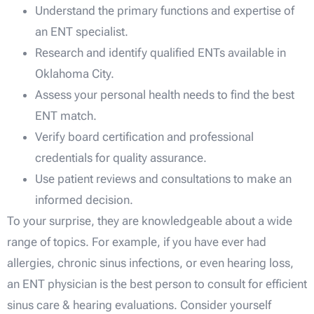
Understand the primary functions and expertise of
an ENT specialist.
Research and identify qualified ENTs available in
Oklahoma City.
Assess your personal health needs to find the best
ENT match.
Verify board certification and professional
credentials for quality assurance.
Use patient reviews and consultations to make an
informed decision.
To your surprise, they are knowledgeable about a wide
range of topics. For example, if you have ever had
allergies, chronic sinus infections, or even hearing loss,
an ENT physician is the best person to consult for efficient
sinus care & hearing evaluations. Consider yourself