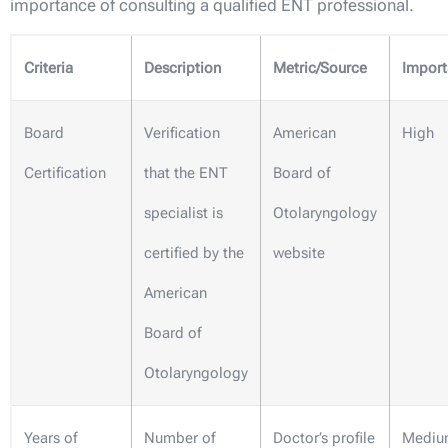
importance of consulting a qualified ENT professional.
Criteria
Description
Metric/Source
Impor
Board
Verification
American
High
Certification
that the ENT
Board of
specialist is
Otolaryngology
certified by the
website
American
Board of
Otolaryngology
Years of
Number of
Doctor’s profile
Mediu