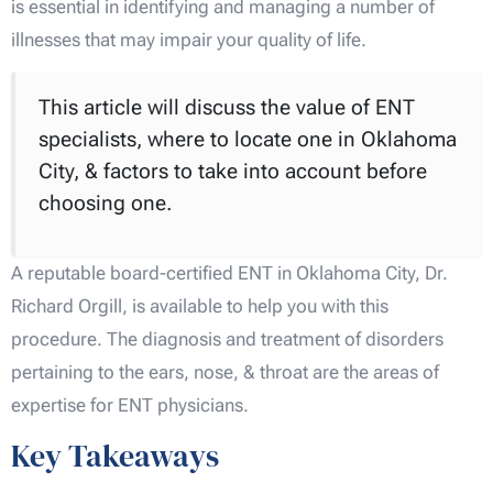
is essential in identifying and managing a number of
illnesses that may impair your quality of life.
This article will discuss the value of ENT
specialists, where to locate one in Oklahoma
City, & factors to take into account before
choosing one.
A reputable board-certified ENT in Oklahoma City, Dr.
Richard Orgill, is available to help you with this
procedure. The diagnosis and treatment of disorders
pertaining to the ears, nose, & throat are the areas of
expertise for ENT physicians.
Key Takeaways