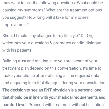
may want to ask the following questions: What could be
causing my symptoms? What are the treatment options
you suggest? How long will it take for me to see
improvement?
Should I make any changes to my lifestyle? Dr. Orgill
welcomes your questions & promotes candid dialogue
with his patients.
Building trust and making sure you are aware of your
treatment plan depend on this conversation. It’s time to
make your choice after obtaining all the required data
and engaging in fruitful dialogue during your consultation.
The decision to see an ENT physician is a personal one
that should be in line with your medical requirements and
comfort level.
Proceed with treatment without hesitation