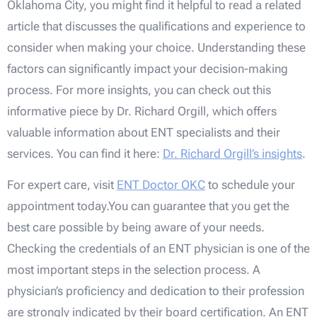
Oklahoma City, you might find it helpful to read a related
article that discusses the qualifications and experience to
consider when making your choice. Understanding these
factors can significantly impact your decision-making
process. For more insights, you can check out this
informative piece by Dr. Richard Orgill, which offers
valuable information about ENT specialists and their
services. You can find it here:
Dr. Richard Orgill’s insights
.
For expert care, visit
ENT Doctor OKC
to schedule your
appointment today.You can guarantee that you get the
best care possible by being aware of your needs.
Checking the credentials of an ENT physician is one of the
most important steps in the selection process. A
physician’s proficiency and dedication to their profession
are strongly indicated by their board certification. An ENT