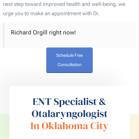
next step toward improved health and well-being, we
urge you to make an appointment with Dr.
Richard Orgill right now!
Schedule Free
Consultation
ENT Specialist &
Otalaryngologist
In Oklahoma City