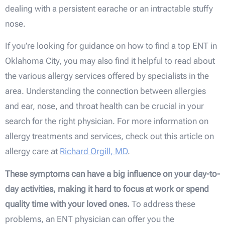
dealing with a persistent earache or an intractable stuffy
nose.
If you’re looking for guidance on how to find a top ENT in
Oklahoma City, you may also find it helpful to read about
the various allergy services offered by specialists in the
area. Understanding the connection between allergies
and ear, nose, and throat health can be crucial in your
search for the right physician. For more information on
allergy treatments and services, check out this article on
allergy care at
Richard Orgill, MD
.
These symptoms can have a big influence on your day-to-
day activities, making it hard to focus at work or spend
quality time with your loved ones.
To address these
problems, an ENT physician can offer you the