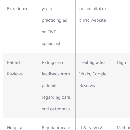
Experience
years
on hospital or
practicing as
clinic website
an ENT
specialist
Patient
Ratings and
Healthgrades,
High
Reviews
feedback from
Vitals, Google
patients
Reviews
regarding care
and outcomes
Hospital
Reputation and
U.S. News &
Mediu