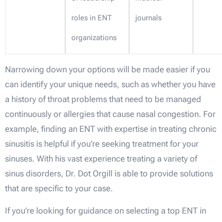
roles in ENT
journals
organizations
Narrowing down your options will be made easier if you
can identify your unique needs, such as whether you have
a history of throat problems that need to be managed
continuously or allergies that cause nasal congestion. For
example, finding an ENT with expertise in treating chronic
sinusitis is helpful if you’re seeking treatment for your
sinuses. With his vast experience treating a variety of
sinus disorders, Dr. Dot Orgill is able to provide solutions
that are specific to your case.
If you’re looking for guidance on selecting a top ENT in