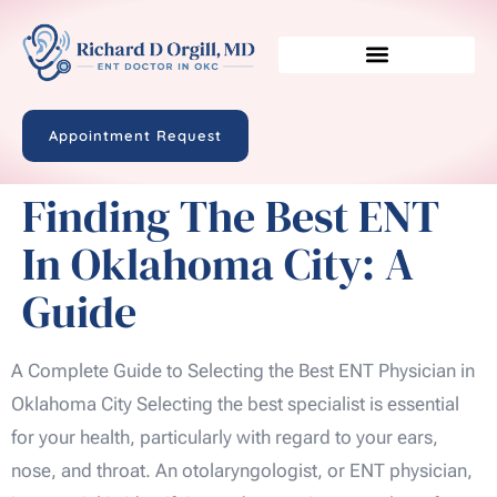
Appointment Request
Finding The Best ENT
In Oklahoma City: A
Guide
A Complete Guide to Selecting the Best ENT Physician in
Oklahoma City Selecting the best specialist is essential
for your health, particularly with regard to your ears,
nose, and throat. An otolaryngologist, or ENT physician,