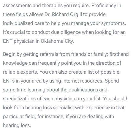
assessments and therapies you require. Proficiency in
these fields allows Dr. Richard Orgill to provide
individualized care to help you manage your symptoms.
It’s crucial to conduct due diligence when looking for an
ENT physician in Oklahoma City.
Begin by getting referrals from friends or family; firsthand
knowledge can frequently point you in the direction of
reliable experts. You can also create a list of possible
ENTs in your area by using internet resources. Spend
some time learning about the qualifications and
specializations of each physician on your list. You should
look for a hearing loss specialist with experience in that
particular field, for instance, if you are dealing with
hearing loss.