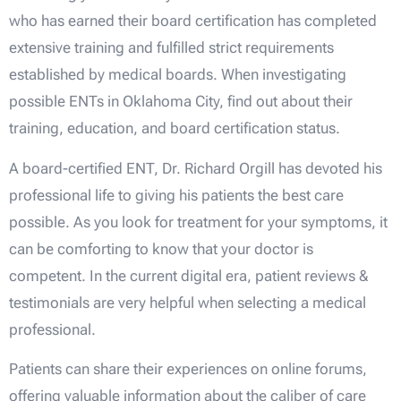
who has earned their board certification has completed
extensive training and fulfilled strict requirements
established by medical boards. When investigating
possible ENTs in Oklahoma City, find out about their
training, education, and board certification status.
A board-certified ENT, Dr. Richard Orgill has devoted his
professional life to giving his patients the best care
possible. As you look for treatment for your symptoms, it
can be comforting to know that your doctor is
competent. In the current digital era, patient reviews &
testimonials are very helpful when selecting a medical
professional.
Patients can share their experiences on online forums,
offering valuable information about the caliber of care