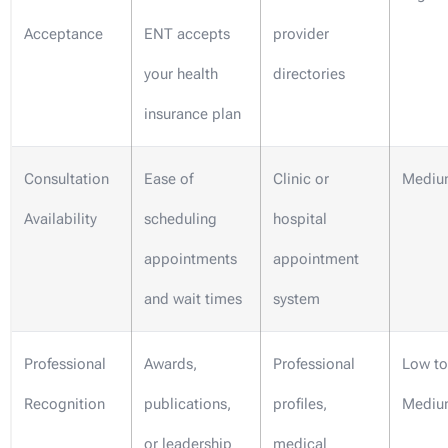
Acceptance
ENT accepts
provider
your health
directories
insurance plan
Consultation
Ease of
Clinic or
Mediu
Availability
scheduling
hospital
appointments
appointment
and wait times
system
Professional
Awards,
Professional
Low to
Recognition
publications,
profiles,
Mediu
or leadership
medical