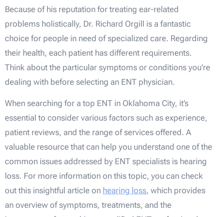
Because of his reputation for treating ear-related
problems holistically, Dr. Richard Orgill is a fantastic
choice for people in need of specialized care. Regarding
their health, each patient has different requirements.
Think about the particular symptoms or conditions you’re
dealing with before selecting an ENT physician.
When searching for a top ENT in Oklahoma City, it’s
essential to consider various factors such as experience,
patient reviews, and the range of services offered. A
valuable resource that can help you understand one of the
common issues addressed by ENT specialists is hearing
loss. For more information on this topic, you can check
out this insightful article on
hearing loss
, which provides
an overview of symptoms, treatments, and the