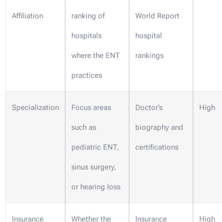
Affiliation
ranking of
World Report
hospitals
hospital
where the ENT
rankings
practices
Specialization
Focus areas
Doctor’s
High
such as
biography and
pediatric ENT,
certifications
sinus surgery,
or hearing loss
Insurance
Whether the
Insurance
High