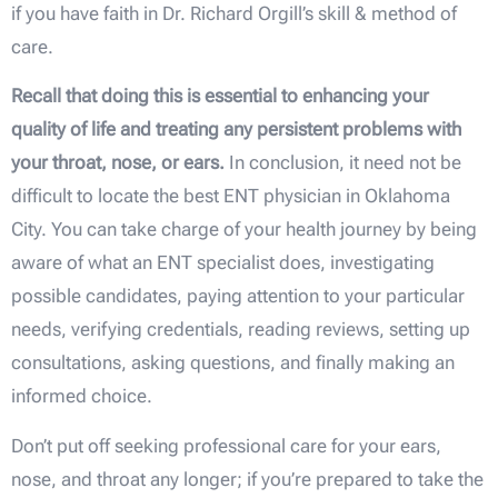
if you have faith in Dr. Richard Orgill’s skill & method of
care.
Recall that doing this is essential to enhancing your
quality of life and treating any persistent problems with
your throat, nose, or ears.
In conclusion, it need not be
difficult to locate the best ENT physician in Oklahoma
City. You can take charge of your health journey by being
aware of what an ENT specialist does, investigating
possible candidates, paying attention to your particular
needs, verifying credentials, reading reviews, setting up
consultations, asking questions, and finally making an
informed choice.
Don’t put off seeking professional care for your ears,
nose, and throat any longer; if you’re prepared to take the