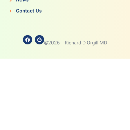
Contact Us
©2026 – Richard D Orgill MD