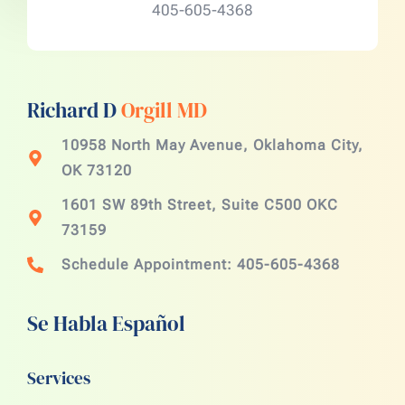
405-605-4368
Richard D
Orgill MD
10958 North May Avenue, Oklahoma City,
OK 73120
1601 SW 89th Street, Suite C500 OKC
73159
Schedule Appointment: 405-605-4368
Se Habla Español
Services