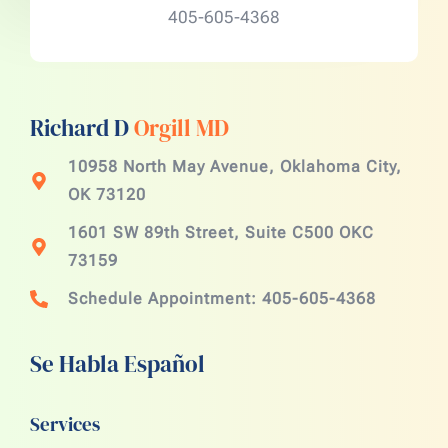
405-605-4368
Richard D
Orgill MD
10958 North May Avenue, Oklahoma City,
OK 73120
1601 SW 89th Street, Suite C500 OKC
73159
Schedule Appointment: 405-605-4368
Se Habla Español
Services