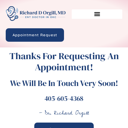
Appointment Request
Thanks For Requesting An
Appointment!
We Will Be In Touch Very Soon!
405-605-4368
- Dr. Richard Orgill