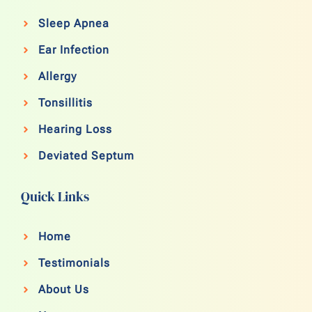
Sleep Apnea
Ear Infection
Allergy
Tonsillitis
Hearing Loss
Deviated Septum
Quick Links
Home
Testimonials
About Us